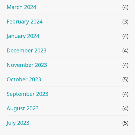
March 2024
(4)
February 2024
(3)
January 2024
(4)
December 2023
(4)
November 2023
(4)
October 2023
(5)
September 2023
(4)
August 2023
(4)
July 2023
(5)