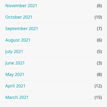
November 2021
(6)
October 2021
(10)
September 2021
(7)
August 2021
(6)
July 2021
(5)
June 2021
(3)
May 2021
(8)
April 2021
(12)
March 2021
(15)