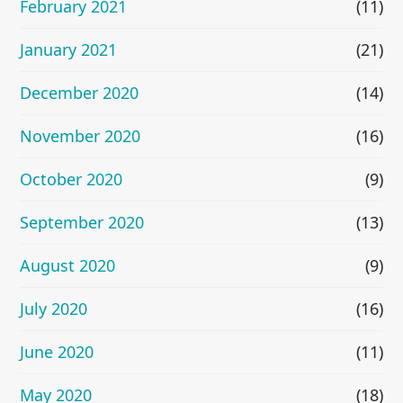
February 2021
(11)
January 2021
(21)
December 2020
(14)
November 2020
(16)
October 2020
(9)
September 2020
(13)
August 2020
(9)
July 2020
(16)
June 2020
(11)
May 2020
(18)