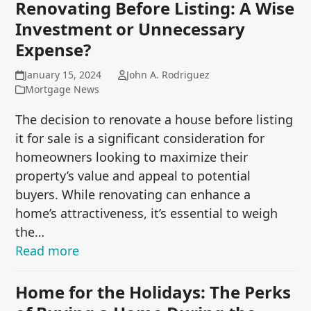
Renovating Before Listing: A Wise
Investment or Unnecessary
Expense?
January 15, 2024
John A. Rodriguez
Mortgage News
The decision to renovate a house before listing
it for sale is a significant consideration for
homeowners looking to maximize their
property’s value and appeal to potential
buyers. While renovating can enhance a
home’s attractiveness, it’s essential to weigh
the…
Read more
Home for the Holidays: The Perks