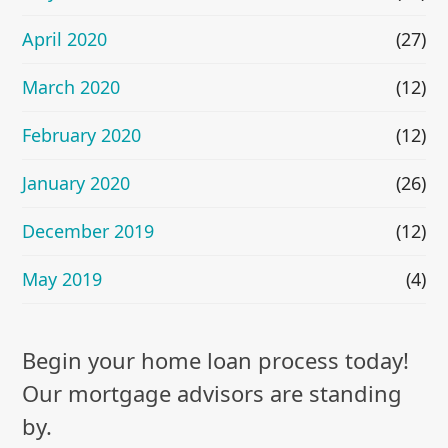
April 2020
(27)
March 2020
(12)
February 2020
(12)
January 2020
(26)
December 2019
(12)
May 2019
(4)
Begin your home loan process today!
Our mortgage advisors are standing
by.