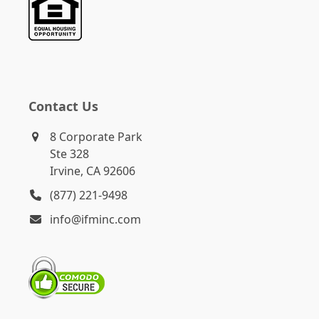
Contact Us
8 Corporate Park
Ste 328
Irvine, CA 92606
(877) 221-9498
info@ifminc.com