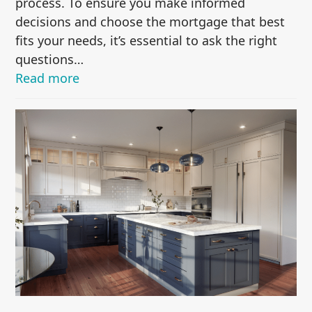
process. To ensure you make informed
decisions and choose the mortgage that best
fits your needs, it’s essential to ask the right
questions…
Read more