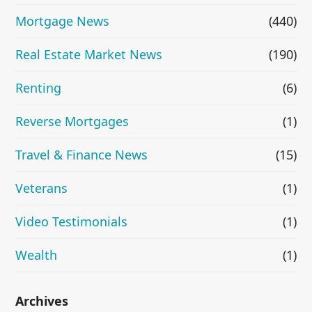
Mortgage News
(440)
Real Estate Market News
(190)
Renting
(6)
Reverse Mortgages
(1)
Travel & Finance News
(15)
Veterans
(1)
Video Testimonials
(1)
Wealth
(1)
Archives