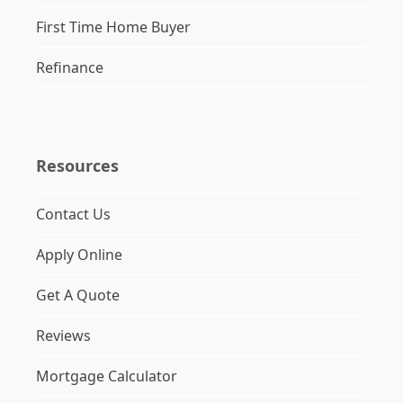
First Time Home Buyer
Refinance
Resources
Contact Us
Apply Online
Get A Quote
Reviews
Mortgage Calculator