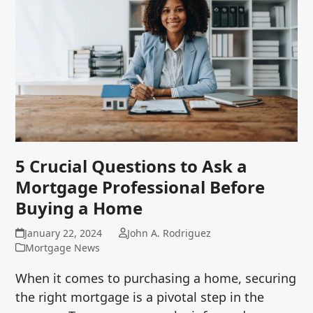
5 Crucial Questions to Ask a
Mortgage Professional Before
Buying a Home
January 22, 2024
John A. Rodriguez
Mortgage News
When it comes to purchasing a home, securing
the right mortgage is a pivotal step in the