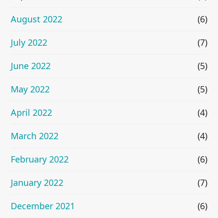
August 2022
(6)
July 2022
(7)
June 2022
(5)
May 2022
(5)
April 2022
(4)
March 2022
(4)
February 2022
(6)
January 2022
(7)
December 2021
(6)