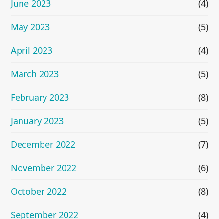
June 2023
(4)
May 2023
(5)
April 2023
(4)
March 2023
(5)
February 2023
(8)
January 2023
(5)
December 2022
(7)
November 2022
(6)
October 2022
(8)
September 2022
(4)