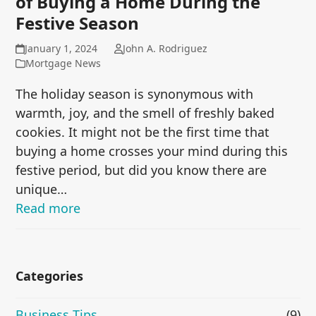
of Buying a Home During the
Festive Season
January 1, 2024
John A. Rodriguez
Mortgage News
The holiday season is synonymous with
warmth, joy, and the smell of freshly baked
cookies. It might not be the first time that
buying a home crosses your mind during this
festive period, but did you know there are
unique…
Read more
Categories
Business Tips
(9)