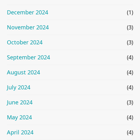
December 2024
(1)
November 2024
(3)
October 2024
(3)
September 2024
(4)
August 2024
(4)
July 2024
(4)
June 2024
(3)
May 2024
(4)
April 2024
(4)