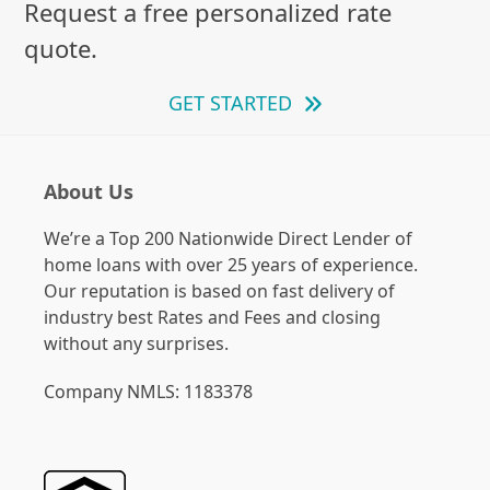
Request a free personalized rate
quote.
GET STARTED
About Us
We’re a Top 200 Nationwide Direct Lender of
home loans with over 25 years of experience.
Our reputation is based on fast delivery of
industry best Rates and Fees and closing
without any surprises.
Company NMLS: 1183378