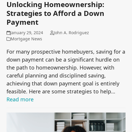
Unlocking Homeownership:
Strategies to Afford a Down
Payment
January 29, 2024
John A. Rodriguez
Mortgage News
For many prospective homebuyers, saving for a
down payment can be a significant hurdle on
the path to homeownership. However, with
careful planning and disciplined saving,
achieving that down payment goal is entirely
feasible. Here are some strategies to help…
Read more