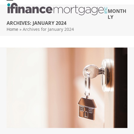
Skip
Open
Close
MONTH
to
mobile
mobile
LY
content
ARCHIVES: JANUARY 2024
menu
menu
Home
»
Archives for January 2024