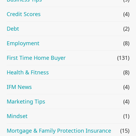
Credit Scores
(4)
Debt
(2)
Employment
(8)
First Time Home Buyer
(131)
Health & Fitness
(8)
IFM News
(4)
Marketing Tips
(4)
Mindset
(1)
Mortgage & Family Protection Insurance
(15)