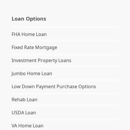
Loan Options
FHA Home Loan
Fixed Rate Mortgage
Investment Property Loans
Jumbo Home Loan
Low Down Payment Purchase Options
Rehab Loan
USDA Loan
VA Home Loan