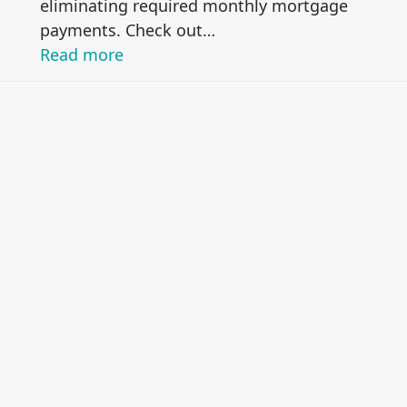
eliminating required monthly mortgage
payments. Check out…
Read more