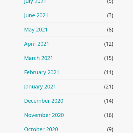
July 2021
(5)
June 2021
(3)
May 2021
(8)
April 2021
(12)
March 2021
(15)
February 2021
(11)
January 2021
(21)
December 2020
(14)
November 2020
(16)
October 2020
(9)