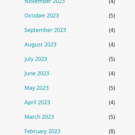
November 2023
(4)
October 2023
(5)
September 2023
(4)
August 2023
(4)
July 2023
(5)
June 2023
(4)
May 2023
(5)
April 2023
(4)
March 2023
(5)
February 2023
(8)