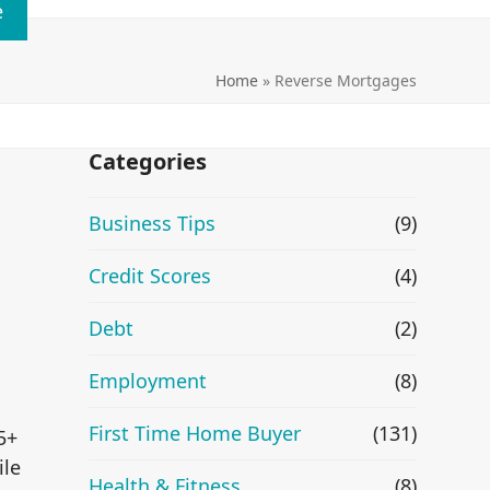
e
Home
»
Reverse Mortgages
Categories
Business Tips
(9)
Credit Scores
(4)
Debt
(2)
Employment
(8)
First Time Home Buyer
(131)
5+
ile
Health & Fitness
(8)