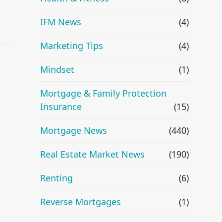
IFM News
(4)
Marketing Tips
(4)
Mindset
(1)
Mortgage & Family Protection
Insurance
(15)
Mortgage News
(440)
Real Estate Market News
(190)
Renting
(6)
Reverse Mortgages
(1)