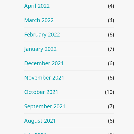
April 2022
(4)
March 2022
(4)
February 2022
(6)
January 2022
(7)
December 2021
(6)
November 2021
(6)
October 2021
(10)
September 2021
(7)
August 2021
(6)