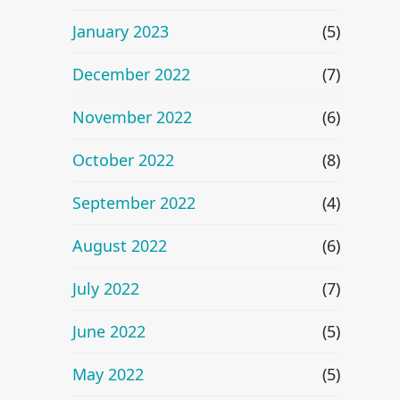
January 2023
(5)
December 2022
(7)
November 2022
(6)
October 2022
(8)
September 2022
(4)
August 2022
(6)
July 2022
(7)
June 2022
(5)
May 2022
(5)