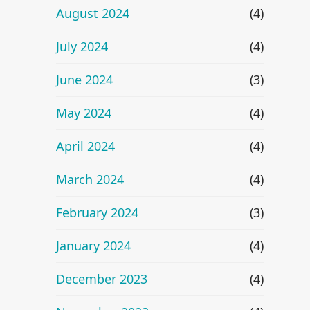
August 2024
(4)
July 2024
(4)
June 2024
(3)
May 2024
(4)
April 2024
(4)
March 2024
(4)
February 2024
(3)
January 2024
(4)
December 2023
(4)