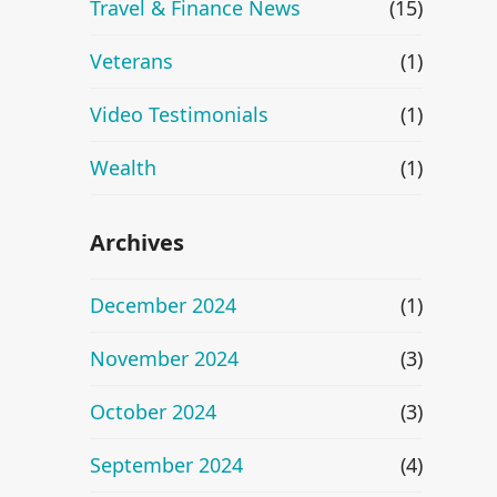
Travel & Finance News
(15)
Veterans
(1)
Video Testimonials
(1)
Wealth
(1)
Archives
December 2024
(1)
November 2024
(3)
October 2024
(3)
September 2024
(4)