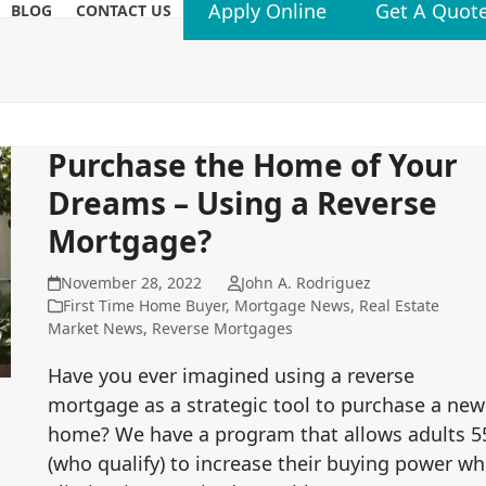
Apply Online
Get A Quot
BLOG
CONTACT US
Purchase the Home of Your
Dreams – Using a Reverse
Mortgage?
November 28, 2022
John A. Rodriguez
First Time Home Buyer
,
Mortgage News
,
Real Estate
Market News
,
Reverse Mortgages
Have you ever imagined using a reverse
mortgage as a strategic tool to purchase a new
home? We have a program that allows adults 5
(who qualify) to increase their buying power wh