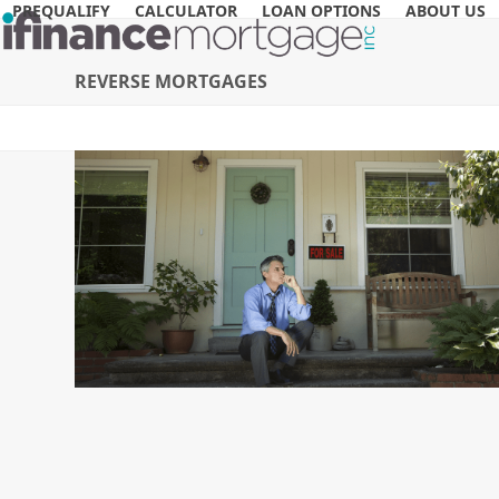
Skip
PREQUALIFY
CALCULATOR
LOAN OPTIONS
ABOUT US
to
content
REVERSE MORTGAGES