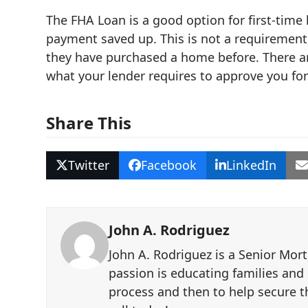
The FHA Loan is a good option for first-tim
payment saved up. This is not a requirement
they have purchased a home before. There a
what your lender requires to approve you fo
Share This
Twitter
Facebook
LinkedIn
John A. Rodriguez
John A. Rodriguez is a Senior Mor
passion is educating families and
process and then to help secure th