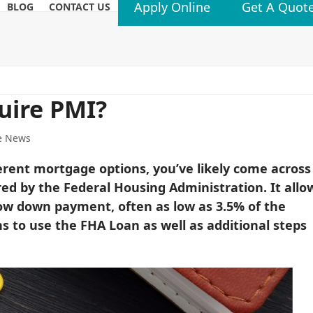
Apply Online
Get A Quot
BLOG
CONTACT US
uire PMI?
e News
erent mortgage options, you’ve likely come across
ed by the Federal Housing Administration. It allo
w down payment, often as low as 3.5% of the
ns to use the FHA Loan as well as additional steps