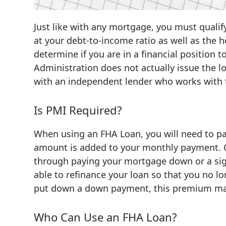
Just like with any mortgage, you must qualif
at your debt-to-income ratio as well as the 
determine if you are in a financial position 
Administration does not actually issue the l
with an independent lender who works with t
Is PMI Required?
When using an FHA Loan, you will need to pa
amount is added to your monthly payment. O
through paying your mortgage down or a sig
able to refinance your loan so that you no
put down a down payment, this premium may 
Who Can Use an FHA Loan?