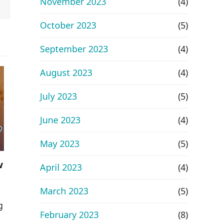
November 2023
(4)
October 2023
(5)
September 2023
(4)
August 2023
(4)
July 2023
(5)
June 2023
(4)
May 2023
(5)
w
April 2023
(4)
March 2023
(5)
g
February 2023
(8)