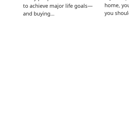
home, yo
to achieve major life goals—
you shoul
and buying…