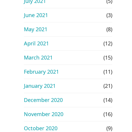
July 2021
(5)
June 2021
(3)
May 2021
(8)
April 2021
(12)
March 2021
(15)
February 2021
(11)
January 2021
(21)
December 2020
(14)
November 2020
(16)
October 2020
(9)