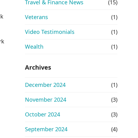
Travel & Finance News
(15)
ok
Veterans
(1)
Video Testimonials
(1)
rk
Wealth
(1)
Archives
December 2024
(1)
November 2024
(3)
October 2024
(3)
September 2024
(4)