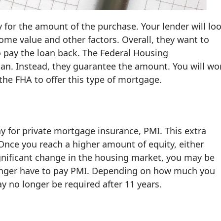
y for the amount of the purchase. Your lender will lo
home value and other factors. Overall, they want to
to pay the loan back. The Federal Housing
oan. Instead, they guarantee the amount. You will wo
he FHA to offer this type of mortgage.
y for private mortgage insurance, PMI. This extra
nce you reach a higher amount of equity, either
nificant change in the housing market, you may be
 longer have to pay PMI. Depending on how much you
no longer be required after 11 years.