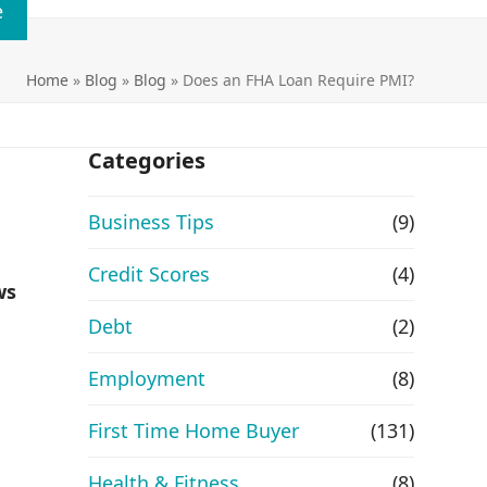
e
Home
»
Blog
»
Blog
»
Does an FHA Loan Require PMI?
Categories
Business Tips
(9)
Credit Scores
(4)
ws
Debt
(2)
Employment
(8)
First Time Home Buyer
(131)
Health & Fitness
(8)