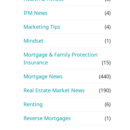
IFM News
(4)
Marketing Tips
(4)
Mindset
(1)
Mortgage & Family Protection
Insurance
(15)
Mortgage News
(440)
Real Estate Market News
(190)
Renting
(6)
Reverse Mortgages
(1)