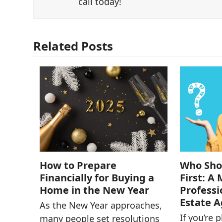
call today!
Related Posts
How to Prepare
Who Shou
Financially for Buying a
First: A
Home in the New Year
Professi
Estate 
As the New Year approaches,
If you’re 
many people set resolutions