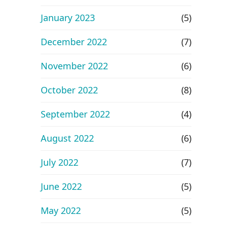
January 2023
(5)
December 2022
(7)
November 2022
(6)
October 2022
(8)
September 2022
(4)
August 2022
(6)
July 2022
(7)
June 2022
(5)
May 2022
(5)