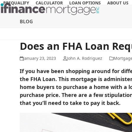
Skip
PREQUALIFY
CALCULATOR
LOAN OPTIONS
ABOUT US
to
content
BLOG
Does an FHA Loan Req
January 23, 2023
John A. Rodriguez
Mortgag
If you have been shopping around for diff
the FHA Loan. This mortgage is administer
home buyers to purchase a home with a lo
purchase price. There are a few stipulatio
that you’ll need to take to pay it back.