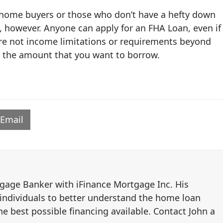
e home buyers or those who don’t have a hefty down
, however. Anyone can apply for an FHA Loan, even if
re not income limitations or requirements beyond
r the amount that you want to borrow.
Email
tgage Banker with iFinance Mortgage Inc. His
 individuals to better understand the home loan
e best possible financing available. Contact John a