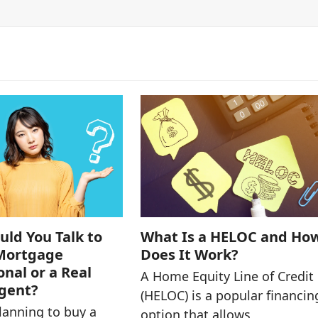
ld You Talk to
What Is a HELOC and Ho
 Mortgage
Does It Work?
onal or a Real
A Home Equity Line of Credit
Agent?
(HELOC) is a popular financin
planning to buy a
option that allows