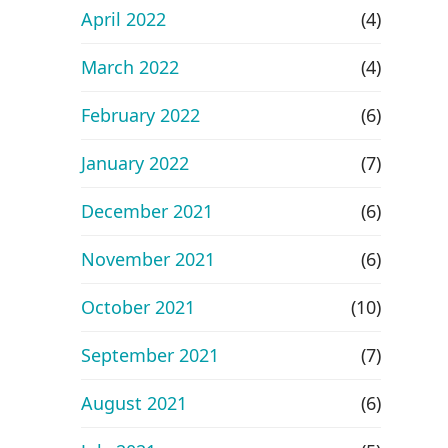
April 2022
(4)
March 2022
(4)
February 2022
(6)
January 2022
(7)
December 2021
(6)
November 2021
(6)
October 2021
(10)
September 2021
(7)
August 2021
(6)