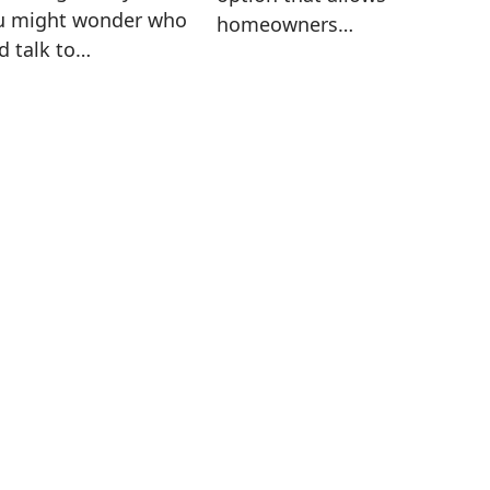
u might wonder who
homeowners…
d talk to…