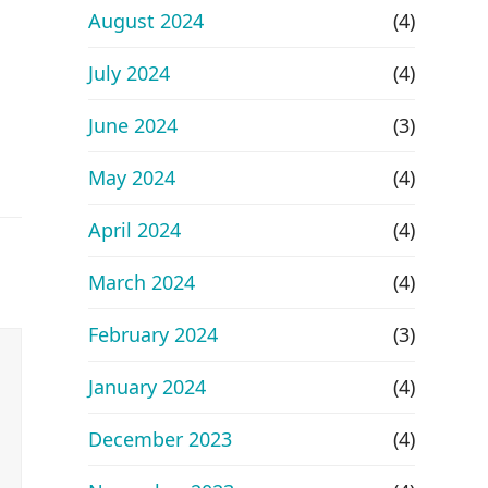
August 2024
(4)
July 2024
(4)
June 2024
(3)
May 2024
(4)
April 2024
(4)
March 2024
(4)
February 2024
(3)
January 2024
(4)
December 2023
(4)