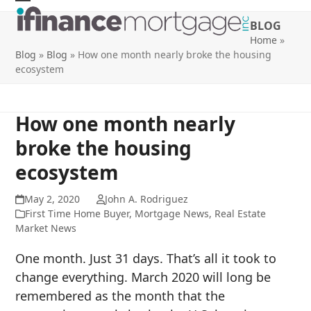
Skip
Open
Close
BLOG
to
mobile
mobile
Home
»
content
Blog
»
Blog
»
How one month nearly broke the housing
menu
menu
ecosystem
How one month nearly
broke the housing
ecosystem
May 2, 2020
John A. Rodriguez
First Time Home Buyer
,
Mortgage News
,
Real Estate
Market News
One month. Just 31 days. That’s all it took to
change everything. March 2020 will long be
remembered as the month that the