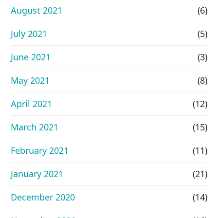
August 2021
(6)
July 2021
(5)
June 2021
(3)
May 2021
(8)
April 2021
(12)
March 2021
(15)
February 2021
(11)
January 2021
(21)
December 2020
(14)