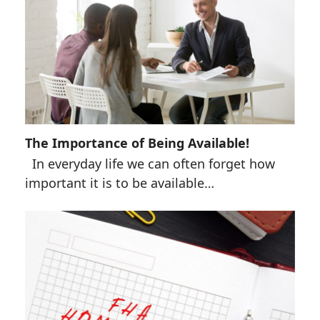
The Importance of Being Available!
In everyday life we can often forget how
important it is to be available…