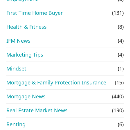
First Time Home Buyer
(131)
Health & Fitness
(8)
IFM News
(4)
Marketing Tips
(4)
Mindset
(1)
Mortgage & Family Protection Insurance
(15)
Mortgage News
(440)
Real Estate Market News
(190)
Renting
(6)