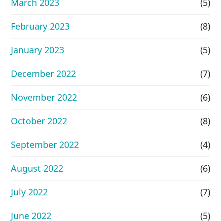
March 2023
(5)
February 2023
(8)
January 2023
(5)
December 2022
(7)
November 2022
(6)
October 2022
(8)
September 2022
(4)
August 2022
(6)
July 2022
(7)
June 2022
(5)