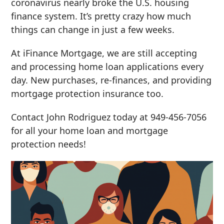
coronavirus nearly broke the U.S. housing
finance system. It’s pretty crazy how much
things can change in just a few weeks.
At iFinance Mortgage, we are still accepting
and processing home loan applications every
day. New purchases, re-finances, and providing
mortgage protection insurance too.
Contact John Rodriguez today at 949-456-7056
for all your home loan and mortgage
protection needs!