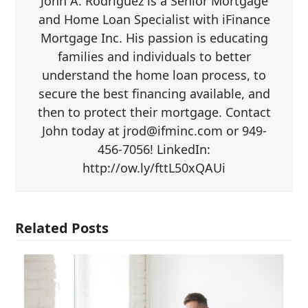
John A. Rodriguez is a Senior Mortgage
and Home Loan Specialist with iFinance
Mortgage Inc. His passion is educating
families and individuals to better
understand the home loan process, to
secure the best financing available, and
then to protect their mortgage. Contact
John today at jrod@ifminc.com or 949-
456-7056! LinkedIn:
http://ow.ly/fttL50xQAUi
Related Posts