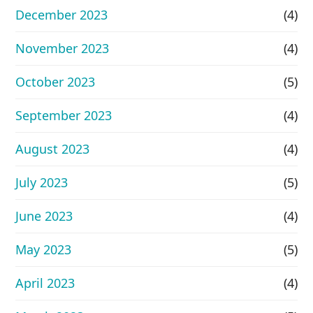
December 2023
(4)
November 2023
(4)
October 2023
(5)
September 2023
(4)
August 2023
(4)
July 2023
(5)
June 2023
(4)
May 2023
(5)
April 2023
(4)