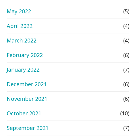
May 2022
(5)
April 2022
(4)
March 2022
(4)
February 2022
(6)
January 2022
(7)
December 2021
(6)
November 2021
(6)
October 2021
(10)
September 2021
(7)