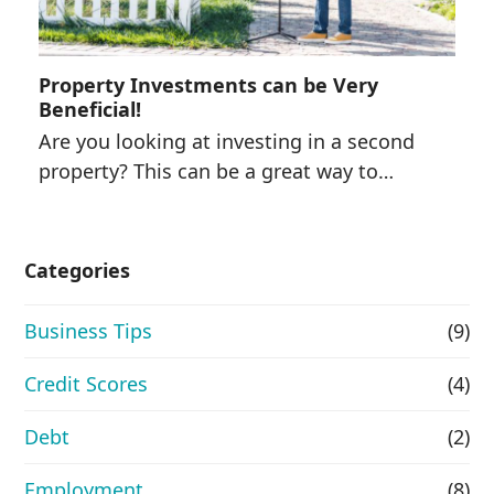
Property Investments can be Very
Beneficial!
Are you looking at investing in a second
property? This can be a great way to…
Categories
Business Tips
(9)
Credit Scores
(4)
Debt
(2)
Employment
(8)