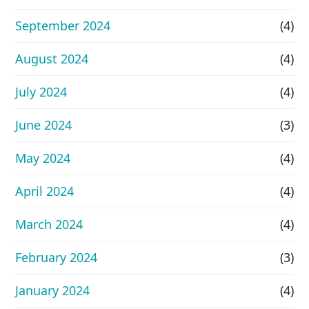
September 2024
(4)
August 2024
(4)
July 2024
(4)
June 2024
(3)
May 2024
(4)
April 2024
(4)
March 2024
(4)
February 2024
(3)
January 2024
(4)