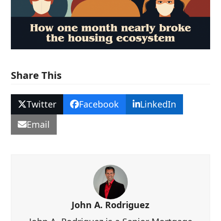
Share This
Twitter
Facebook
LinkedIn
Email
John A. Rodriguez