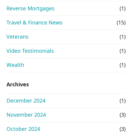
Reverse Mortgages
(1)
Travel & Finance News
(15)
Veterans
(1)
Video Testimonials
(1)
Wealth
(1)
Archives
December 2024
(1)
November 2024
(3)
October 2024
(3)