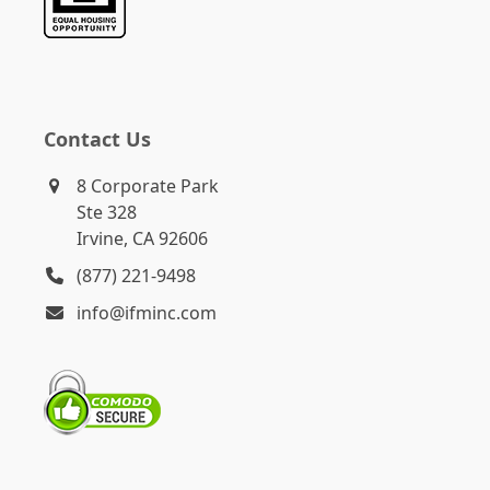
Contact Us
8 Corporate Park
Ste 328
Irvine, CA 92606
(877) 221-9498
info@ifminc.com