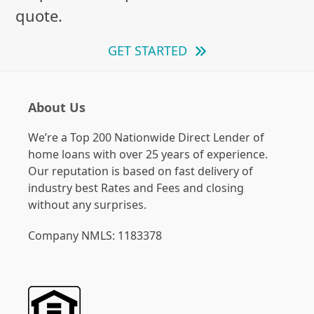
quote.
GET STARTED
About Us
We’re a Top 200 Nationwide Direct Lender of
home loans with over 25 years of experience.
Our reputation is based on fast delivery of
industry best Rates and Fees and closing
without any surprises.
Company NMLS: 1183378