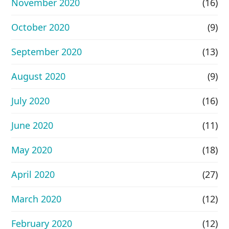
November 2020
(16)
October 2020
(9)
September 2020
(13)
August 2020
(9)
July 2020
(16)
June 2020
(11)
May 2020
(18)
April 2020
(27)
March 2020
(12)
February 2020
(12)