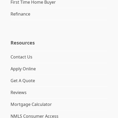
First Time Home Buyer
Refinance
Resources
Contact Us
Apply Online
Get A Quote
Reviews
Mortgage Calculator
NMLS Consumer Access