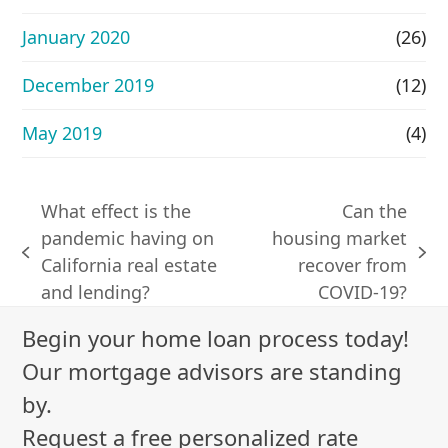
January 2020
(26)
December 2019
(12)
May 2019
(4)
What effect is the
Can the
pandemic having on
housing market
previous
next
California real estate
recover from
post:
post:
and lending?
COVID-19?
Begin your home loan process today!
Our mortgage advisors are standing
by.
Request a free personalized rate