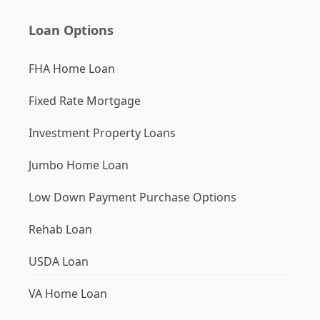
Loan Options
FHA Home Loan
Fixed Rate Mortgage
Investment Property Loans
Jumbo Home Loan
Low Down Payment Purchase Options
Rehab Loan
USDA Loan
VA Home Loan