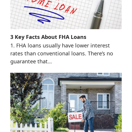
3 Key Facts About FHA Loans
1. FHA loans usually have lower interest
rates than conventional loans. There’s no
guarantee that…