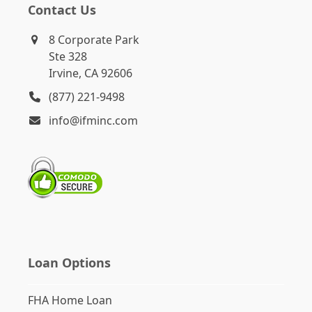
Contact Us
8 Corporate Park
Ste 328
Irvine, CA 92606
(877) 221-9498
info@ifminc.com
Loan Options
FHA Home Loan