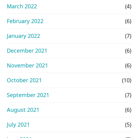
March 2022
(4)
February 2022
(6)
January 2022
(7)
December 2021
(6)
November 2021
(6)
October 2021
(10)
September 2021
(7)
August 2021
(6)
July 2021
(5)