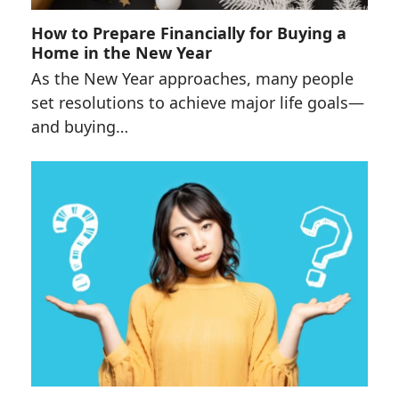
How to Prepare Financially for Buying a
Home in the New Year
As the New Year approaches, many people
set resolutions to achieve major life goals—
and buying…