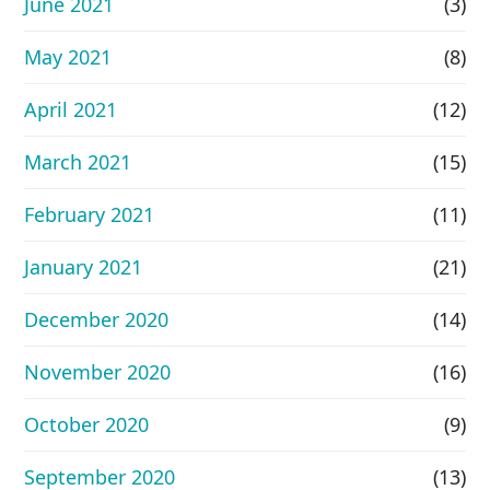
June 2021
(3)
May 2021
(8)
April 2021
(12)
March 2021
(15)
February 2021
(11)
January 2021
(21)
December 2020
(14)
November 2020
(16)
October 2020
(9)
September 2020
(13)