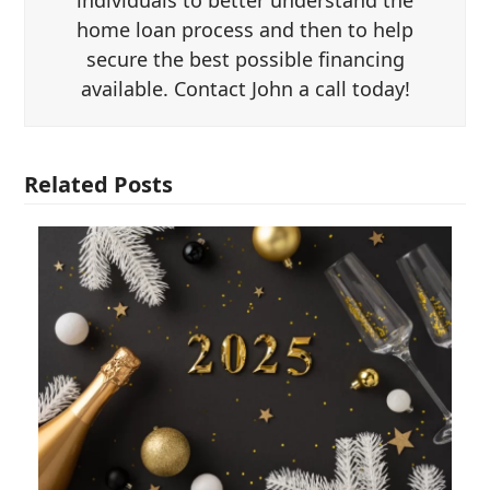
individuals to better understand the
home loan process and then to help
secure the best possible financing
available. Contact John a call today!
Related Posts