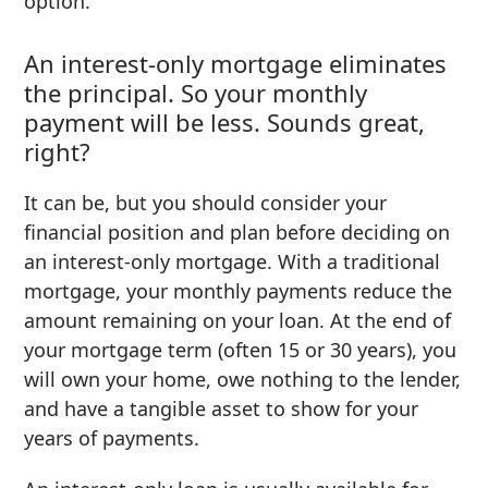
option.
An interest-only mortgage eliminates
the principal. So your monthly
payment will be less. Sounds great,
right?
It can be, but you should consider your
financial position and plan before deciding on
an interest-only mortgage. With a traditional
mortgage, your monthly payments reduce the
amount remaining on your loan. At the end of
your mortgage term (often 15 or 30 years), you
will own your home, owe nothing to the lender,
and have a tangible asset to show for your
years of payments.