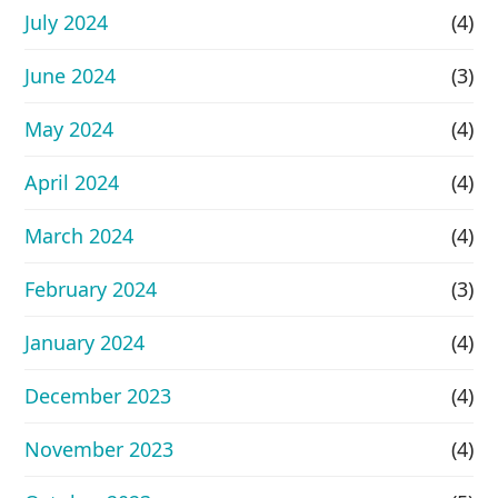
July 2024
(4)
June 2024
(3)
May 2024
(4)
April 2024
(4)
March 2024
(4)
February 2024
(3)
January 2024
(4)
December 2023
(4)
November 2023
(4)