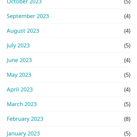
October 2023
(5)
September 2023
(4)
August 2023
(4)
July 2023
(5)
June 2023
(4)
May 2023
(5)
April 2023
(4)
March 2023
(5)
February 2023
(8)
January 2023
(5)