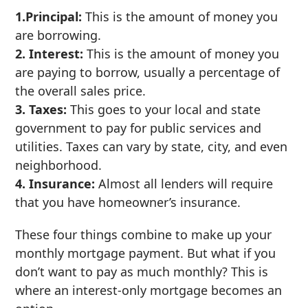
1.Principal:
This is the amount of money you
are borrowing.
2. Interest:
This is the amount of money you
are paying to borrow, usually a percentage of
the overall sales price.
3. Taxes:
This goes to your local and state
government to pay for public services and
utilities. Taxes can vary by state, city, and even
neighborhood.
4. Insurance:
Almost all lenders will require
that you have homeowner’s insurance.
These four things combine to make up your
monthly mortgage payment. But what if you
don’t want to pay as much monthly? This is
where an interest-only mortgage becomes an