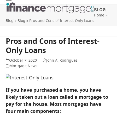
Skip
Open
Close
BLOG
to
mobile
mobile
Home
»
content
Blog
»
Blog
»
Pros and Cons of Interest-Only Loans
menu
menu
Pros and Cons of Interest-
Only Loans
October 7, 2020
John A. Rodriguez
Mortgage News
If you have purchased a home, you have
likely taken out a loan called a mortgage to
pay for the house. Most mortgages have
four main components: