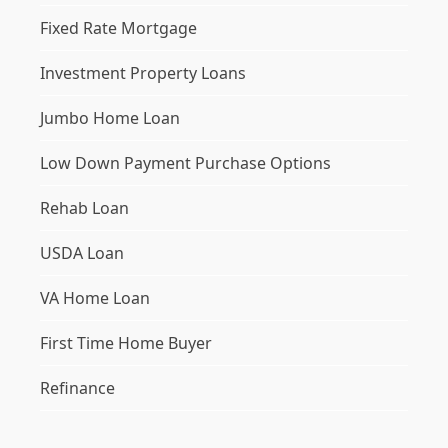
Fixed Rate Mortgage
Investment Property Loans
Jumbo Home Loan
Low Down Payment Purchase Options
Rehab Loan
USDA Loan
VA Home Loan
First Time Home Buyer
Refinance