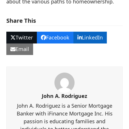
about the various paths to homeownership.
Share This
Twitter
Facebook
LinkedIn
Email
John A. Rodriguez
John A. Rodriguez is a Senior Mortgage
Banker with iFinance Mortgage Inc. His
passion is educating families and