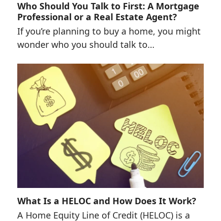
Who Should You Talk to First: A Mortgage
Professional or a Real Estate Agent?
If you’re planning to buy a home, you might
wonder who you should talk to…
What Is a HELOC and How Does It Work?
A Home Equity Line of Credit (HELOC) is a