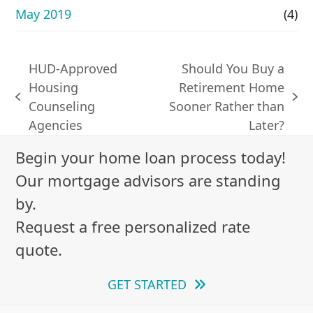
May 2019
(4)
HUD-Approved
Should You Buy a
Housing
Retirement Home
previous
next
Counseling
Sooner Rather than
post:
post:
Agencies
Later?
Begin your home loan process today!
Our mortgage advisors are standing
by.
Request a free personalized rate
quote.
GET STARTED