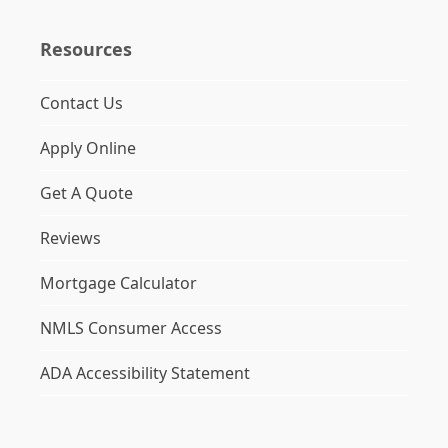
Resources
Contact Us
Apply Online
Get A Quote
Reviews
Mortgage Calculator
NMLS Consumer Access
ADA Accessibility Statement