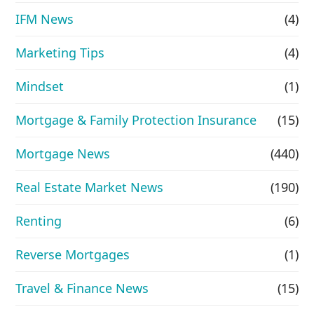
IFM News
(4)
Marketing Tips
(4)
Mindset
(1)
Mortgage & Family Protection Insurance
(15)
Mortgage News
(440)
Real Estate Market News
(190)
Renting
(6)
Reverse Mortgages
(1)
Travel & Finance News
(15)