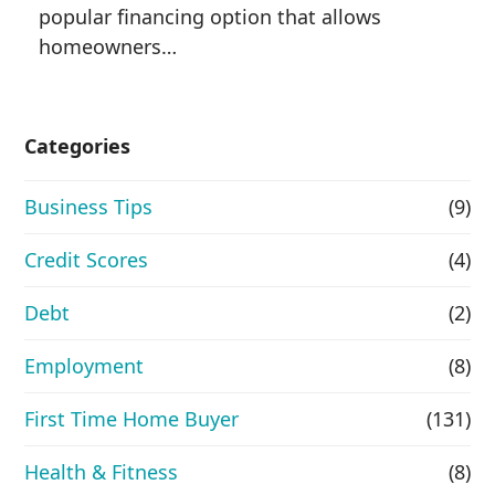
popular financing option that allows
homeowners…
Categories
Business Tips
(9)
Credit Scores
(4)
Debt
(2)
Employment
(8)
First Time Home Buyer
(131)
Health & Fitness
(8)