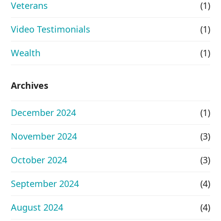
Veterans
(1)
Video Testimonials
(1)
Wealth
(1)
Archives
December 2024
(1)
November 2024
(3)
October 2024
(3)
September 2024
(4)
August 2024
(4)