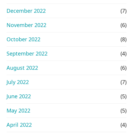
December 2022
(7)
November 2022
(6)
October 2022
(8)
September 2022
(4)
August 2022
(6)
July 2022
(7)
June 2022
(5)
May 2022
(5)
April 2022
(4)