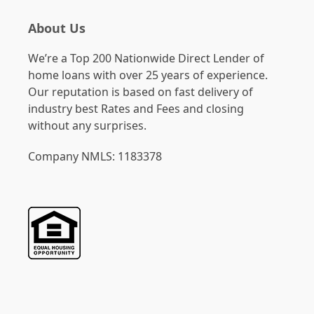
About Us
We’re a Top 200 Nationwide Direct Lender of
home loans with over 25 years of experience.
Our reputation is based on fast delivery of
industry best Rates and Fees and closing
without any surprises.
Company NMLS: 1183378