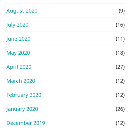
August 2020
(9)
July 2020
(16)
June 2020
(11)
May 2020
(18)
April 2020
(27)
March 2020
(12)
February 2020
(12)
January 2020
(26)
December 2019
(12)