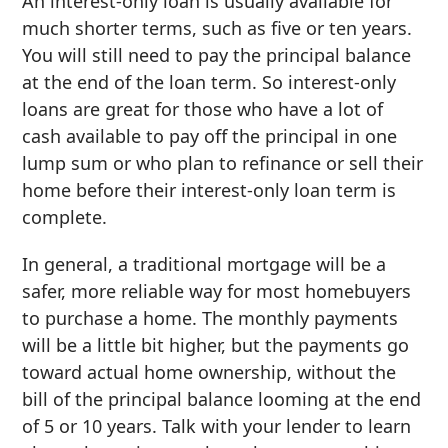
An interest-only loan is usually available for
much shorter terms, such as five or ten years.
You will still need to pay the principal balance
at the end of the loan term. So interest-only
loans are great for those who have a lot of
cash available to pay off the principal in one
lump sum or who plan to refinance or sell their
home before their interest-only loan term is
complete.
In general, a traditional mortgage will be a
safer, more reliable way for most homebuyers
to purchase a home. The monthly payments
will be a little bit higher, but the payments go
toward actual home ownership, without the
bill of the principal balance looming at the end
of 5 or 10 years. Talk with your lender to learn