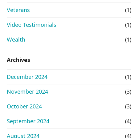
Veterans
(1)
Video Testimonials
(1)
Wealth
(1)
Archives
December 2024
(1)
November 2024
(3)
October 2024
(3)
September 2024
(4)
August 2024
(4)