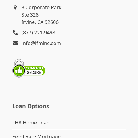
8 Corporate Park
Ste 328
Irvine, CA 92606
(877) 221-9498
info@ifminc.com
Loan Options
FHA Home Loan
Fixed Rate Mortgage