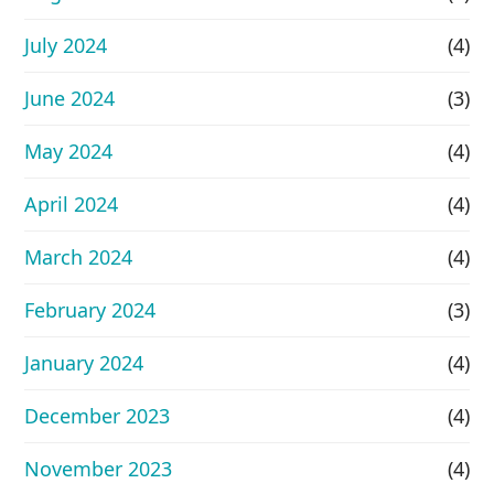
July 2024
(4)
June 2024
(3)
May 2024
(4)
April 2024
(4)
March 2024
(4)
February 2024
(3)
January 2024
(4)
December 2023
(4)
November 2023
(4)