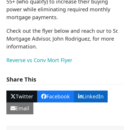
55+ (who qualify) to increase their buying
power while eliminating required monthly
mortgage payments.
Check out the flyer below and reach our to Sr.
Mortgage Advisor, John Rodriguez, for more
information.
Reverse vs Conv Mort Flyer
Share This
Twitter
Facebook
LinkedIn
Email