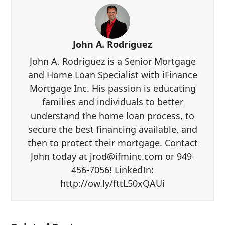
John A. Rodriguez
John A. Rodriguez is a Senior Mortgage
and Home Loan Specialist with iFinance
Mortgage Inc. His passion is educating
families and individuals to better
understand the home loan process, to
secure the best financing available, and
then to protect their mortgage. Contact
John today at jrod@ifminc.com or 949-
456-7056! LinkedIn:
http://ow.ly/fttL50xQAUi