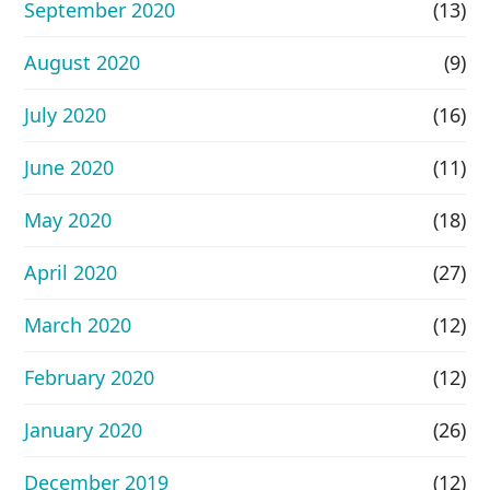
September 2020
(13)
August 2020
(9)
July 2020
(16)
June 2020
(11)
May 2020
(18)
April 2020
(27)
March 2020
(12)
February 2020
(12)
January 2020
(26)
December 2019
(12)