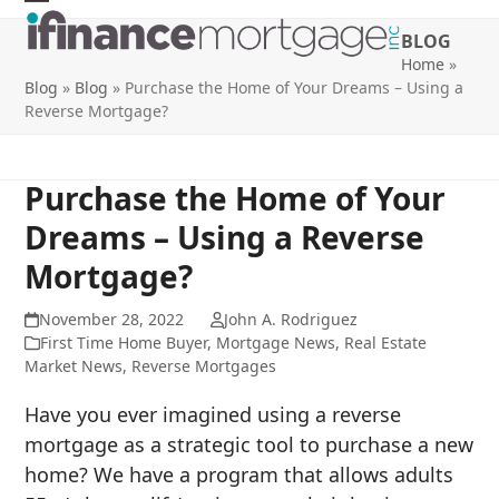
Skip
Open
Close
BLOG
to
mobile
mobile
Home
»
content
Blog
»
Blog
»
Purchase the Home of Your Dreams – Using a
menu
menu
Reverse Mortgage?
Purchase the Home of Your
Dreams – Using a Reverse
Mortgage?
November 28, 2022
John A. Rodriguez
First Time Home Buyer
,
Mortgage News
,
Real Estate
Market News
,
Reverse Mortgages
Have you ever imagined using a reverse
mortgage as a strategic tool to purchase a new
home? We have a program that allows adults