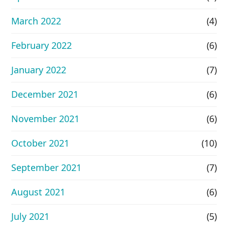
March 2022
(4)
February 2022
(6)
January 2022
(7)
December 2021
(6)
November 2021
(6)
October 2021
(10)
September 2021
(7)
August 2021
(6)
July 2021
(5)