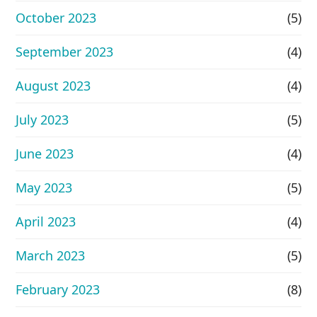
October 2023
(5)
September 2023
(4)
August 2023
(4)
July 2023
(5)
June 2023
(4)
May 2023
(5)
April 2023
(4)
March 2023
(5)
February 2023
(8)