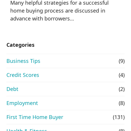
Many helpful strategies for a successful
home buying process are discussed in
advance with borrowers…
Categories
Business Tips
(9)
Credit Scores
(4)
Debt
(2)
Employment
(8)
First Time Home Buyer
(131)
Health & Fitness
(8)