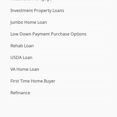
Investment Property Loans
Jumbo Home Loan
Low Down Payment Purchase Options
Rehab Loan
USDA Loan
VA Home Loan
First Time Home Buyer
Refinance