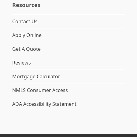
Resources
Contact Us
Apply Online
Get A Quote
Reviews
Mortgage Calculator
NMLS Consumer Access
ADA Accessibility Statement