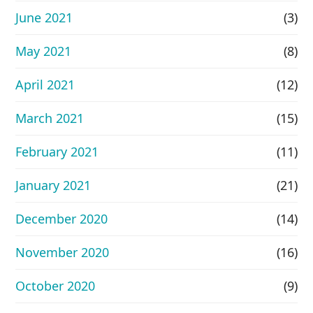
June 2021
(3)
May 2021
(8)
April 2021
(12)
March 2021
(15)
February 2021
(11)
January 2021
(21)
December 2020
(14)
November 2020
(16)
October 2020
(9)