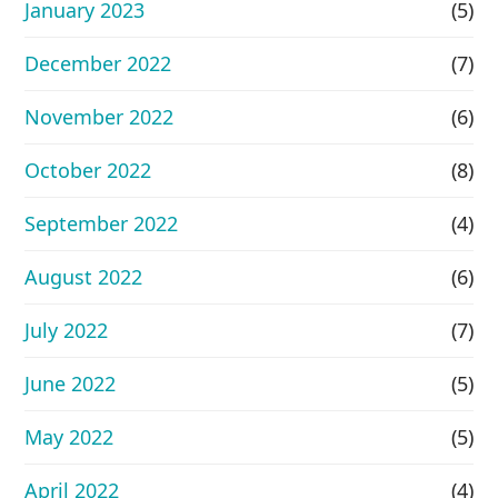
January 2023
(5)
December 2022
(7)
November 2022
(6)
October 2022
(8)
September 2022
(4)
August 2022
(6)
July 2022
(7)
June 2022
(5)
May 2022
(5)
April 2022
(4)