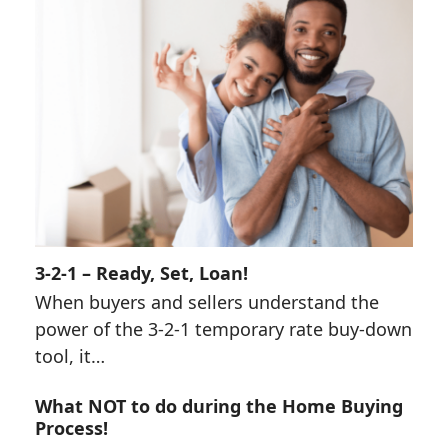
3-2-1 – Ready, Set, Loan!
When buyers and sellers understand the
power of the 3-2-1 temporary rate buy-down
tool, it…
What NOT to do during the Home Buying
Process!