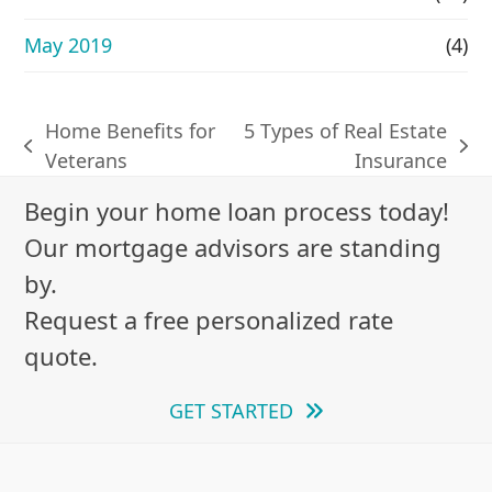
May 2019
(4)
Home Benefits for
5 Types of Real Estate
previous
next
Veterans
Insurance
post:
post:
Begin your home loan process today!
Our mortgage advisors are standing
by.
Request a free personalized rate
quote.
GET STARTED