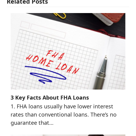
Related Posts
3 Key Facts About FHA Loans
1. FHA loans usually have lower interest
rates than conventional loans. There’s no
guarantee that…