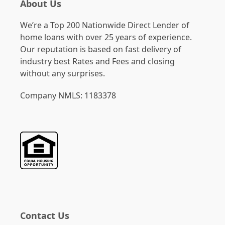
About Us
We’re a Top 200 Nationwide Direct Lender of
home loans with over 25 years of experience.
Our reputation is based on fast delivery of
industry best Rates and Fees and closing
without any surprises.
Company NMLS: 1183378
Contact Us