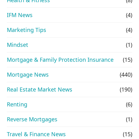
IFM News
(4)
Marketing Tips
(4)
Mindset
(1)
Mortgage & Family Protection Insurance
(15)
Mortgage News
(440)
Real Estate Market News
(190)
Renting
(6)
Reverse Mortgages
(1)
Travel & Finance News
(15)