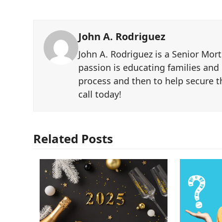
John A. Rodriguez
John A. Rodriguez is a Senior Mor
passion is educating families and
process and then to help secure th
call today!
Related Posts