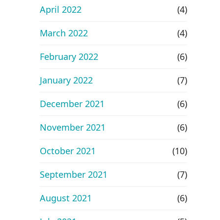
April 2022
(4)
March 2022
(4)
February 2022
(6)
January 2022
(7)
December 2021
(6)
November 2021
(6)
October 2021
(10)
September 2021
(7)
August 2021
(6)