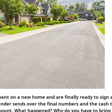
nt on a new home and are finally ready to sign a
ender sends over the final numbers and the cash 
mount. What happened? Why do you have to bring