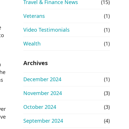
Travel & Finance News
(15)
Veterans
(1)
e
Video Testimonials
(1)
to
Wealth
(1)
Archives
n
The
December 2024
(1)
as
November 2024
(3)
October 2024
(3)
ver
ive
September 2024
(4)