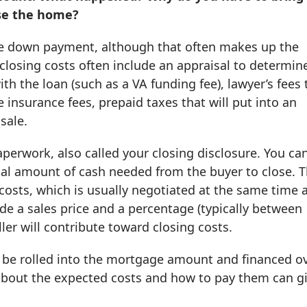
ase the home?
the down payment, although that often makes up the
closing costs often include an appraisal to determin
th the loan (such as a VA funding fee), lawyer’s fees 
e insurance fees, prepaid taxes that will put into an
sale.
aperwork, also called your closing disclosure. You ca
tal amount of cash needed from the buyer to close. 
 costs, which is usually negotiated at the same time 
ude a sales price and a percentage (typically between
ler will contribute toward closing costs.
 be rolled into the mortgage amount and financed o
r about the expected costs and how to pay them can g