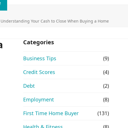
e
»
Understanding Your Cash to Close When Buying a Home
a
Categories
Business Tips
(9)
Credit Scores
(4)
Debt
(2)
Employment
(8)
First Time Home Buyer
(131)
Health & Fitness
(8)