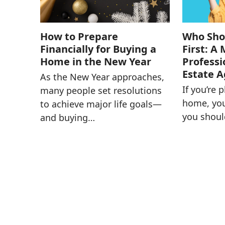
How to Prepare
Who Shou
Financially for Buying a
First: A
Home in the New Year
Professi
Estate 
As the New Year approaches,
If you’re 
many people set resolutions
home, yo
to achieve major life goals—
you shoul
and buying…