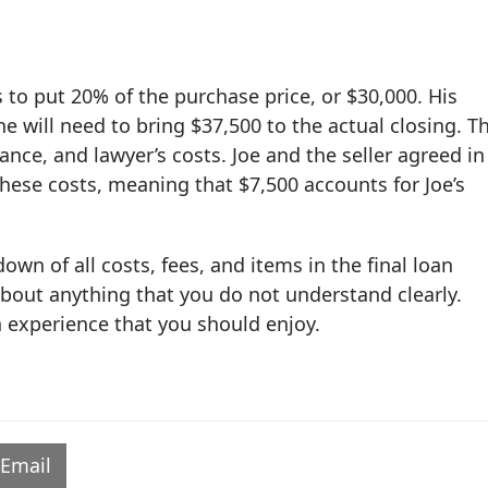
to put 20% of the purchase price, or $30,000. His
e will need to bring $37,500 to the actual closing. T
ance, and lawyer’s costs. Joe and the seller agreed in
these costs, meaning that $7,500 accounts for Joe’s
wn of all costs, fees, and items in the final loan
about anything that you do not understand clearly.
 experience that you should enjoy.
Email