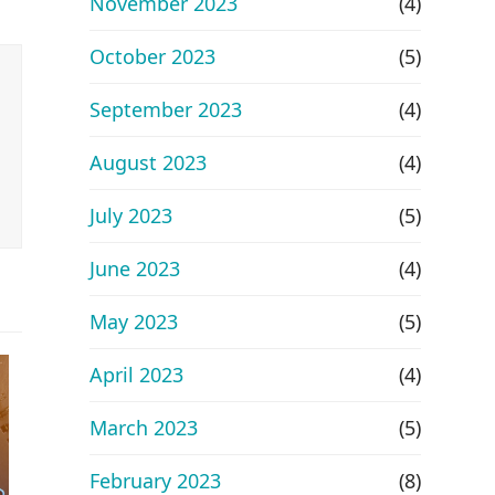
November 2023
(4)
October 2023
(5)
September 2023
(4)
August 2023
(4)
July 2023
(5)
June 2023
(4)
May 2023
(5)
April 2023
(4)
March 2023
(5)
February 2023
(8)