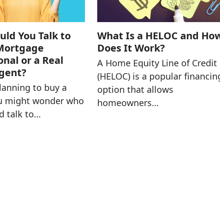
ld You Talk to
What Is a HELOC and Ho
 Mortgage
Does It Work?
onal or a Real
A Home Equity Line of Credit
Agent?
(HELOC) is a popular financin
planning to buy a
option that allows
u might wonder who
homeowners…
d talk to…