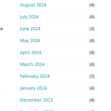
August 2024
(4)
July 2024
(4)
he
June 2024
(3)
May 2024
(4)
April 2024
(4)
March 2024
(4)
February 2024
(3)
January 2024
(4)
December 2023
(4)