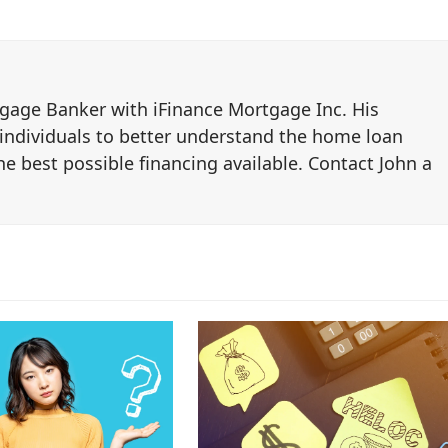
tgage Banker with iFinance Mortgage Inc. His
 individuals to better understand the home loan
e best possible financing available. Contact John a