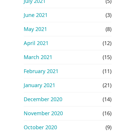
July 2021
(5)
June 2021
(3)
May 2021
(8)
April 2021
(12)
March 2021
(15)
February 2021
(11)
January 2021
(21)
December 2020
(14)
November 2020
(16)
October 2020
(9)