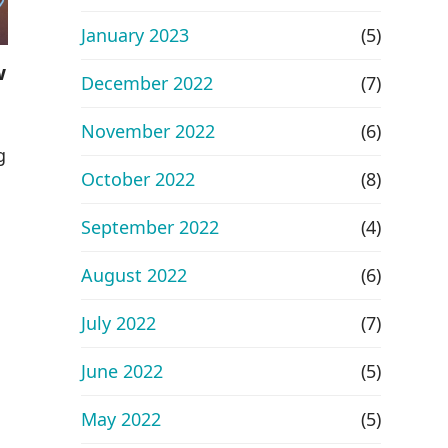
January 2023
(5)
w
December 2022
(7)
November 2022
(6)
g
October 2022
(8)
September 2022
(4)
August 2022
(6)
July 2022
(7)
June 2022
(5)
May 2022
(5)