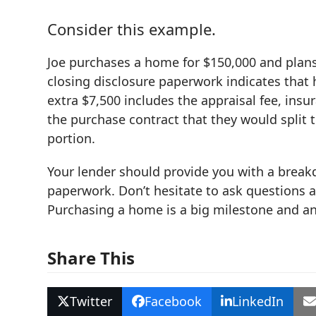
Consider this example.
Joe purchases a home for $150,000 and plans 
closing disclosure paperwork indicates that h
extra $7,500 includes the appraisal fee, insur
the purchase contract that they would split 
portion.
Your lender should provide you with a breakdo
paperwork. Don’t hesitate to ask questions 
Purchasing a home is a big milestone and an
Share This
Twitter
Facebook
LinkedIn