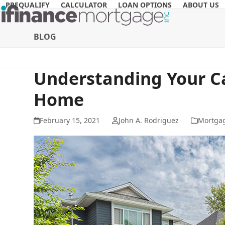
Skip
PREQUALIFY
CALCULATOR
LOAN OPTIONS
ABOUT US
to
content
BLOG
Understanding Your C
Home
February 15, 2021
John A. Rodriguez
Mortga