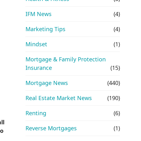
IFM News
(4)
Marketing Tips
(4)
Mindset
(1)
Mortgage & Family Protection
Insurance
(15)
Mortgage News
(440)
Real Estate Market News
(190)
Renting
(6)
ll
Reverse Mortgages
(1)
to