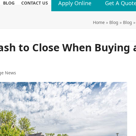
Apply Online
Get A Quot
BLOG
CONTACT US
Home
»
Blog
»
Blog
ash to Close When Buying 
ge News