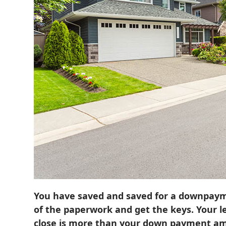
You have saved and saved for a downpayme
of the paperwork and get the keys. Your l
close is more than your down payment a