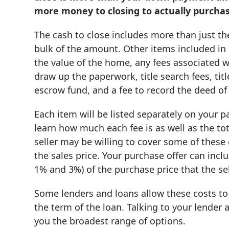
more money to closing to actually purch
The cash to close includes more than just 
bulk of the amount. Other items included in 
the value of the home, any fees associated wi
draw up the paperwork, title search fees, titl
escrow fund, and a fee to record the deed of 
Each item will be listed separately on your p
learn how much each fee is as well as the to
seller may be willing to cover some of these
the sales price. Your purchase offer can incl
1% and 3%) of the purchase price that the sel
Some lenders and loans allow these costs to
the term of the loan. Talking to your lende
you the broadest range of options.