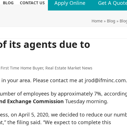
Apply Online
Get A Quot
BLOG
CONTACT US
Home
»
Blog
»
Blo
f its agents due to
,
First Time Home Buyer
,
Real Estate Market News
one in your area. Please contact me at jrod@ifminc.com
number of employees by approximately 7%, accordin
 and Exchange Commission
Tuesday morning.
ess, on April 5, 2020, we decided to reduce our num
” the filing said. “We expect to complete this