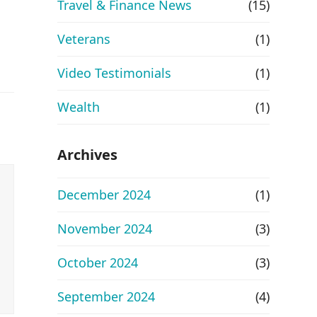
Travel & Finance News
(15)
Veterans
(1)
Video Testimonials
(1)
Wealth
(1)
Archives
December 2024
(1)
November 2024
(3)
October 2024
(3)
September 2024
(4)