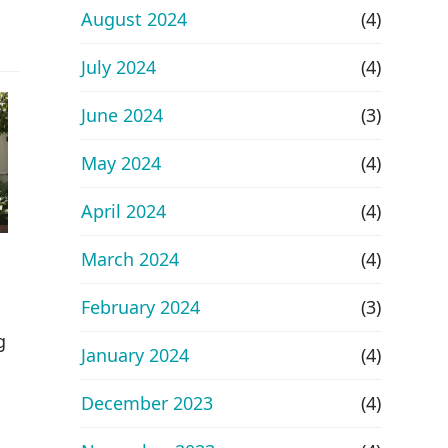
August 2024
(4)
July 2024
(4)
June 2024
(3)
May 2024
(4)
April 2024
(4)
March 2024
(4)
February 2024
(3)
g
January 2024
(4)
December 2023
(4)