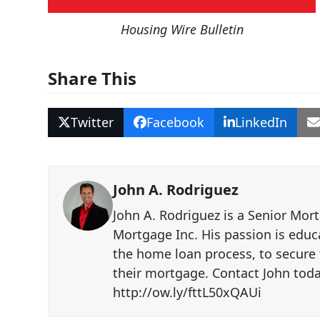
Housing Wire Bulletin
Share This
Twitter
Facebook
LinkedIn
John A. Rodriguez
John A. Rodriguez is a Senior Mor
Mortgage Inc. His passion is educ
the home loan process, to secure 
their mortgage. Contact John toda
http://ow.ly/fttL50xQAUi