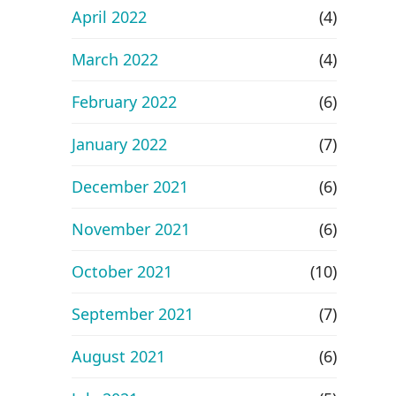
April 2022
(4)
March 2022
(4)
February 2022
(6)
January 2022
(7)
December 2021
(6)
November 2021
(6)
October 2021
(10)
September 2021
(7)
August 2021
(6)