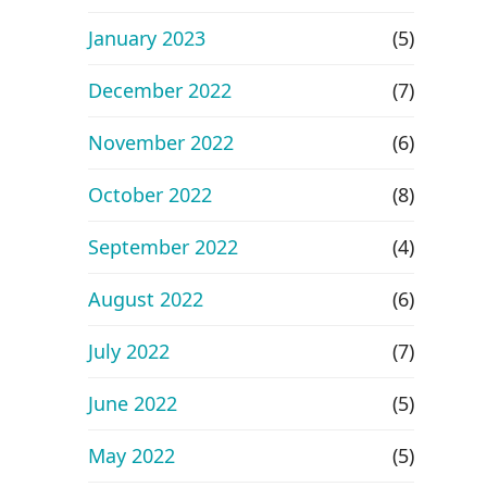
January 2023
(5)
December 2022
(7)
November 2022
(6)
October 2022
(8)
September 2022
(4)
August 2022
(6)
July 2022
(7)
June 2022
(5)
May 2022
(5)