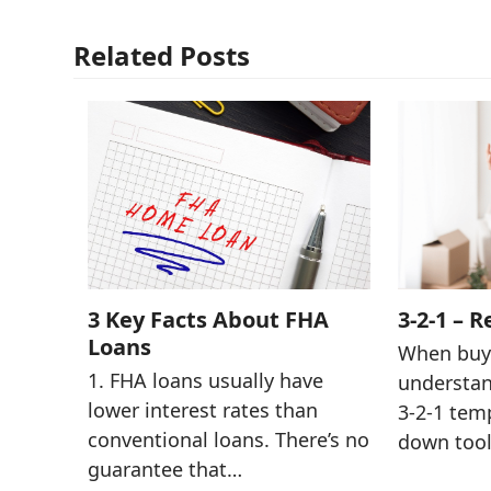
Related Posts
3 Key Facts About FHA
3-2-1 – R
Loans
When buye
1. FHA loans usually have
understan
lower interest rates than
3-2-1 tem
conventional loans. There’s no
down tool
guarantee that…