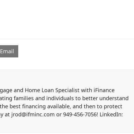
Email
tgage and Home Loan Specialist with iFinance
ating families and individuals to better understand
the best financing available, and then to protect
y at jrod@ifminc.com or 949-456-7056! LinkedIn: