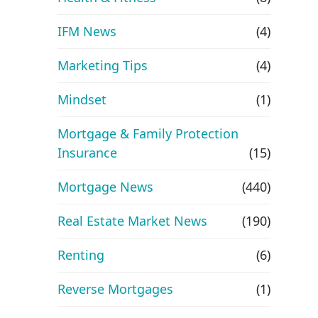
IFM News
(4)
Marketing Tips
(4)
Mindset
(1)
Mortgage & Family Protection
Insurance
(15)
Mortgage News
(440)
Real Estate Market News
(190)
Renting
(6)
Reverse Mortgages
(1)