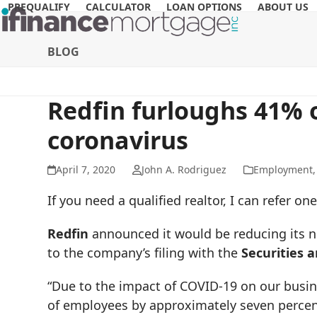
Skip
PREQUALIFY
CALCULATOR
LOAN OPTIONS
ABOUT US
to
content
BLOG
Redfin furloughs 41% o
coronavirus
April 7, 2020
John A. Rodriguez
Employment
If you need a qualified realtor, I can refer 
Redfin
announced it would be reducing its 
to the company’s filing with the
Securities
“Due to the impact of COVID-19 on our busin
of employees by approximately seven percent,