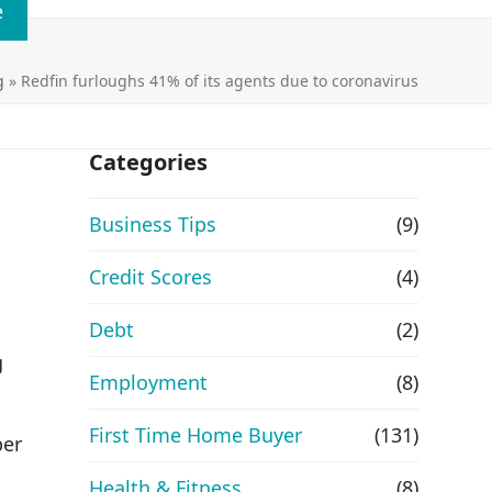
e
g
»
Redfin furloughs 41% of its agents due to coronavirus
Categories
Business Tips
(9)
Credit Scores
(4)
.
Debt
(2)
g
Employment
(8)
First Time Home Buyer
(131)
ber
Health & Fitness
(8)