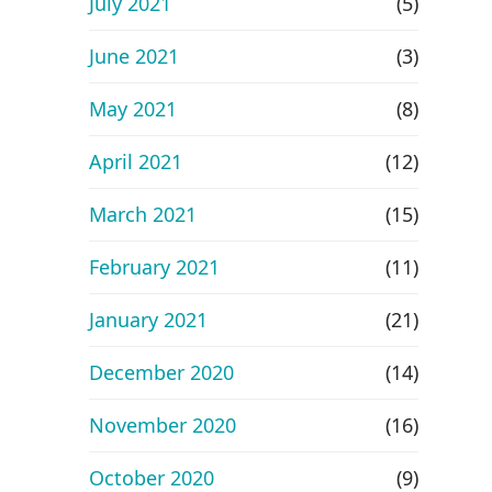
July 2021
(5)
June 2021
(3)
May 2021
(8)
April 2021
(12)
March 2021
(15)
February 2021
(11)
January 2021
(21)
December 2020
(14)
November 2020
(16)
October 2020
(9)