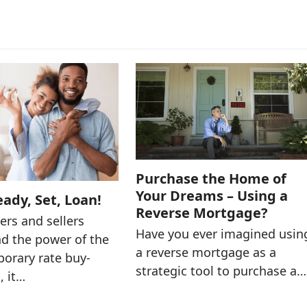
Purchase the Home of
Your Dreams – Using a
eady, Set, Loan!
Reverse Mortgage?
rs and sellers
Have you ever imagined usin
d the power of the
a reverse mortgage as a
porary rate buy-
strategic tool to purchase a…
, it…