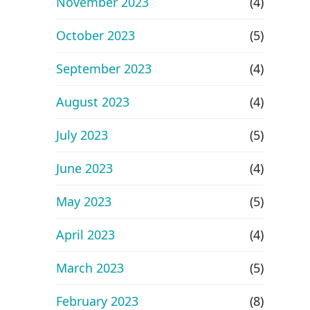
November 2023
(4)
October 2023
(5)
September 2023
(4)
August 2023
(4)
July 2023
(5)
June 2023
(4)
May 2023
(5)
April 2023
(4)
March 2023
(5)
February 2023
(8)