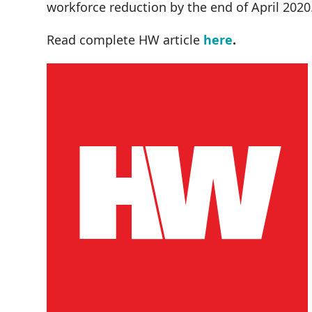
workforce reduction by the end of April 2020
Read complete HW article
here
.